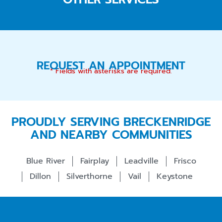
REQUEST AN APPOINTMENT
* Fields with asterisks are required.
PROUDLY SERVING BRECKENRIDGE
AND NEARBY COMMUNITIES
Blue River
Fairplay
Leadville
Frisco
Dillon
Silverthorne
Vail
Keystone