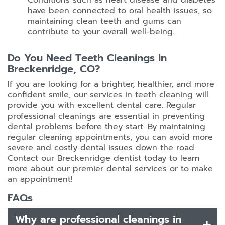
Conditions such as heart disease and diabetes
have been connected to oral health issues, so
maintaining clean teeth and gums can
contribute to your overall well-being.
Do You Need Teeth Cleanings in
Breckenridge, CO?
If you are looking for a brighter, healthier, and more
confident smile, our services in teeth cleaning will
provide you with excellent dental care. Regular
professional cleanings are essential in preventing
dental problems before they start. By maintaining
regular cleaning appointments, you can avoid more
severe and costly dental issues down the road.
Contact our Breckenridge dentist today to learn
more about our premier dental services or to make
an appointment!
FAQs
Why are professional cleanings in