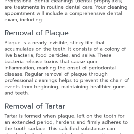
Professional dental cleanings (dental prophylaxis)
are treatments in routine dental care. Your cleaning
appointment will include a comprehensive dental
exam, including:
Removal of Plaque
Plaque is a nearly invisible, sticky film that
accumulates on the teeth. It consists of a colony of
live bacteria, food particles, and saliva. These
bacteria release toxins that cause gum
inflammation, marking the onset of periodontal
disease. Regular removal of plaque through
professional cleanings helps to prevent this chain of
events from beginning, maintaining healthier gums
and teeth.
Removal of Tartar
Tartar is formed when plaque, left on the tooth for
an extended period, hardens and firmly adheres to
the tooth surface. This calcified substance can