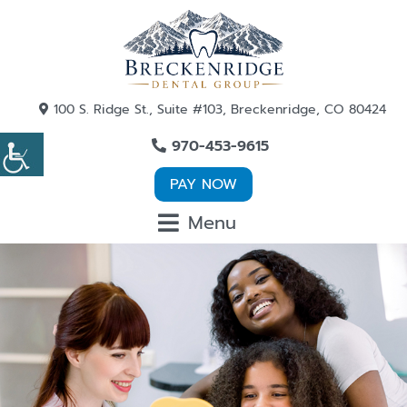
100 S. Ridge St., Suite #103, Breckenridge, CO 80424
970-453-9615
PAY NOW
Menu