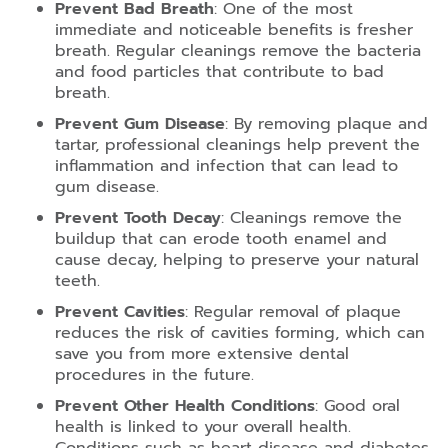
Prevent Bad Breath
: One of the most
immediate and noticeable benefits is fresher
breath. Regular cleanings remove the bacteria
and food particles that contribute to bad
breath.
Prevent Gum Disease
: By removing plaque and
tartar, professional cleanings help prevent the
inflammation and infection that can lead to
gum disease.
Prevent Tooth Decay
: Cleanings remove the
buildup that can erode tooth enamel and
cause decay, helping to preserve your natural
teeth.
Prevent Cavities
: Regular removal of plaque
reduces the risk of cavities forming, which can
save you from more extensive dental
procedures in the future.
Prevent Other Health Conditions
: Good oral
health is linked to your overall health.