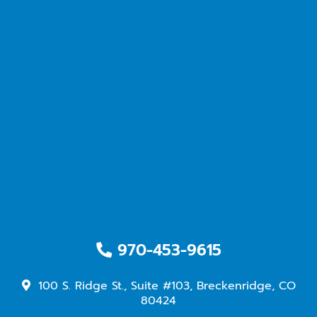
970-453-9615
100 S. Ridge St., Suite #103, Breckenridge, CO
80424