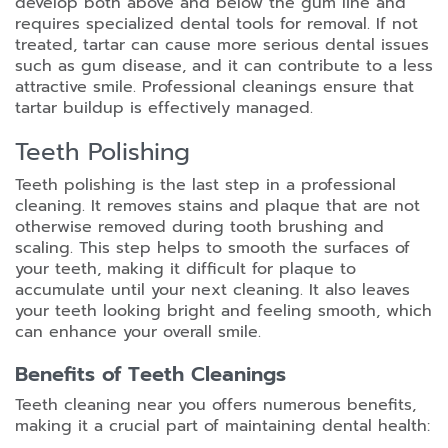
develop both above and below the gum line and
requires specialized dental tools for removal. If not
treated, tartar can cause more serious dental issues
such as gum disease, and it can contribute to a less
attractive smile. Professional cleanings ensure that
tartar buildup is effectively managed.
Teeth Polishing
Teeth polishing is the last step in a professional
cleaning. It removes stains and plaque that are not
otherwise removed during tooth brushing and
scaling. This step helps to smooth the surfaces of
your teeth, making it difficult for plaque to
accumulate until your next cleaning. It also leaves
your teeth looking bright and feeling smooth, which
can enhance your overall smile.
Benefits of Teeth Cleanings
Teeth cleaning near you offers numerous benefits,
making it a crucial part of maintaining dental health: