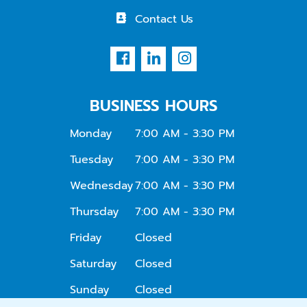
Contact Us
BUSINESS HOURS
Monday
7:00 AM - 3:30 PM
Tuesday
7:00 AM - 3:30 PM
Wednesday
7:00 AM - 3:30 PM
Thursday
7:00 AM - 3:30 PM
Friday
Closed
Saturday
Closed
Sunday
Closed