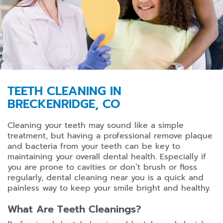
TEETH CLEANING IN
BRECKENRIDGE, CO
Cleaning your teeth may sound like a simple
treatment, but having a professional remove plaque
and bacteria from your teeth can be key to
maintaining your overall dental health. Especially if
you are prone to cavities or don’t brush or floss
regularly, dental cleaning near you is a quick and
painless way to keep your smile bright and healthy.
What Are Teeth Cleanings?