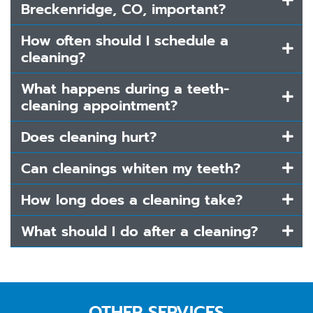
Breckenridge, CO, important?
How often should I schedule a
cleaning?
What happens during a teeth-
cleaning appointment?
Does cleaning hurt?
Can cleanings whiten my teeth?
How long does a cleaning take?
What should I do after a cleaning?
OTHER SERVICES