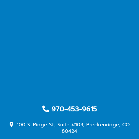
970-453-9615
100 S. Ridge St., Suite #103, Breckenridge, CO
80424