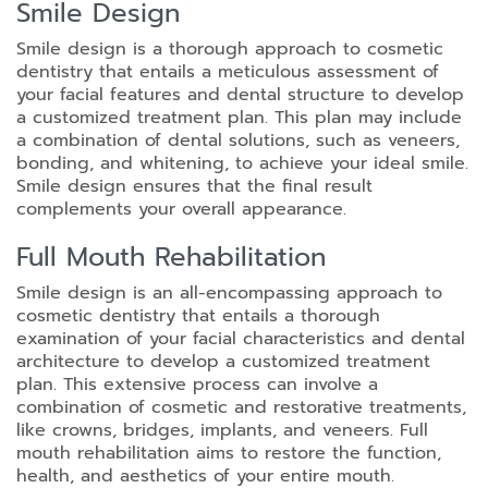
Smile Design
Smile design is a thorough approach to cosmetic
dentistry that entails a meticulous assessment of
your facial features and dental structure to develop
a customized treatment plan. This plan may include
a combination of dental solutions, such as veneers,
bonding, and whitening, to achieve your ideal smile.
Smile design ensures that the final result
complements your overall appearance.
Full Mouth Rehabilitation
Smile design is an all-encompassing approach to
cosmetic dentistry that entails a thorough
examination of your facial characteristics and dental
architecture to develop a customized treatment
plan. This extensive process can involve a
combination of cosmetic and restorative treatments,
like crowns, bridges, implants, and veneers. Full
mouth rehabilitation aims to restore the function,
health, and aesthetics of your entire mouth.