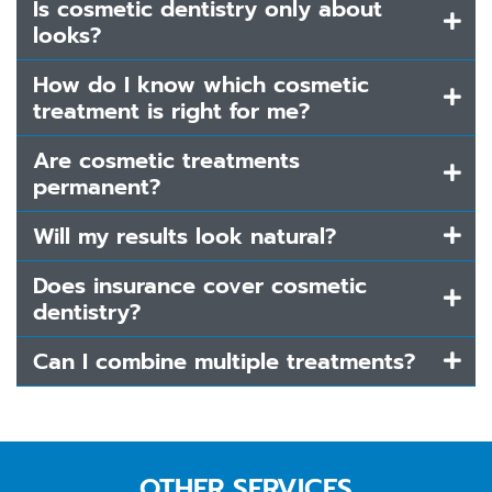
Is cosmetic dentistry only about
looks?
How do I know which cosmetic
treatment is right for me?
Are cosmetic treatments
permanent?
Will my results look natural?
Does insurance cover cosmetic
dentistry?
Can I combine multiple treatments?
OTHER SERVICES