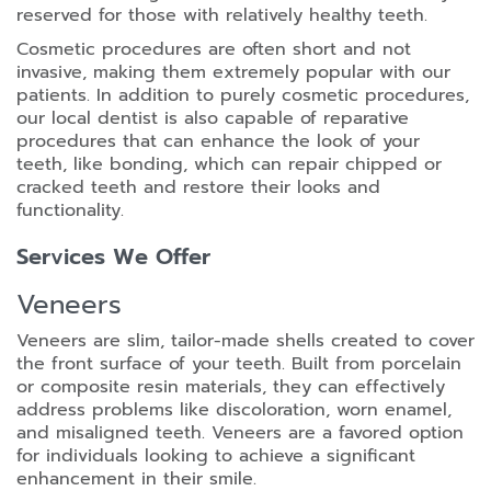
reserved for those with relatively healthy teeth.
Cosmetic procedures are often short and not
invasive, making them extremely popular with our
patients. In addition to purely cosmetic procedures,
our local dentist is also capable of reparative
procedures that can enhance the look of your
teeth, like bonding, which can repair chipped or
cracked teeth and restore their looks and
functionality.
Services We Offer
Veneers
Veneers are slim, tailor-made shells created to cover
the front surface of your teeth. Built from porcelain
or composite resin materials, they can effectively
address problems like discoloration, worn enamel,
and misaligned teeth. Veneers are a favored option
for individuals looking to achieve a significant
enhancement in their smile.