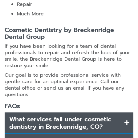
Repair
Much More
Cosmetic Dentistry by Breckenridge
Dental Group
If you have been looking for a team of dental
professionals to repair and refresh the look of your
smile, the Breckenridge Dental Group is here to
restore your smile.
Our goal is to provide professional service with
gentle care for an optimal experience. Call our
dental office or send us an email if you have any
questions.
FAQs
What services fall under cosmetic
dentistry in Breckenridge, CO?