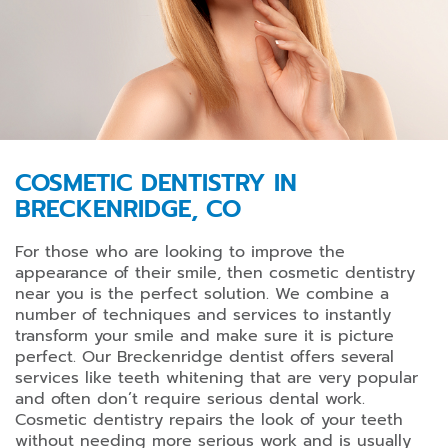
COSMETIC DENTISTRY IN
BRECKENRIDGE, CO
For those who are looking to improve the
appearance of their smile, then cosmetic dentistry
near you is the perfect solution. We combine a
number of techniques and services to instantly
transform your smile and make sure it is picture
perfect. Our Breckenridge dentist offers several
services like teeth whitening that are very popular
and often don’t require serious dental work.
Cosmetic dentistry repairs the look of your teeth
without needing more serious work and is usually