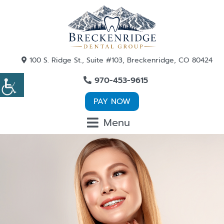
100 S. Ridge St., Suite #103, Breckenridge, CO 80424
970-453-9615
PAY NOW
Menu