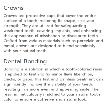
Crowns
Crowns are protective caps that cover the entire
surface of a tooth, restoring its shape, size, and
strength. They are utilized for safeguarding
weakened teeth, covering implants, and enhancing
the appearance of misshapen or discolored teeth.
Crafted from various materials such as porcelain and
metal, crowns are designed to blend seamlessly
with your natural teeth.
Dental Bonding
Bonding is a solution in which a tooth-colored resin
is applied to teeth to fix minor flaws like chips,
cracks, or gaps. This fast and painless treatment can
significantly improve the visibility of your teeth,
resulting in a more even and appealing smile. The
resin is meticulously matched to your natural tooth
color to ensure a cohesive and natural look.