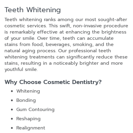
Teeth Whitening
Teeth whitening ranks among our most sought-after
cosmetic services. This swift, non-invasive procedure
is remarkably effective at enhancing the brightness
of your smile. Over time, teeth can accumulate
stains from food, beverages, smoking, and the
natural aging process. Our professional teeth
whitening treatments can significantly reduce these
stains, resulting in a noticeably brighter and more
youthful smile.
Why Choose Cosmetic Dentistry?
Whitening
Bonding
Gum Contouring
Reshaping
Realignment