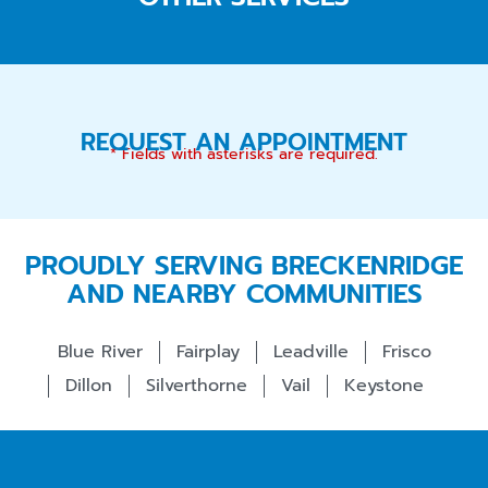
REQUEST AN APPOINTMENT
* Fields with asterisks are required.
PROUDLY SERVING BRECKENRIDGE
AND NEARBY COMMUNITIES
Blue River
Fairplay
Leadville
Frisco
Dillon
Silverthorne
Vail
Keystone