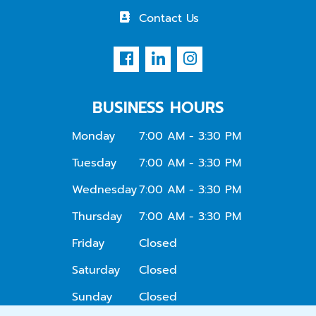
Contact Us
BUSINESS HOURS
Monday
7:00 AM - 3:30 PM
Tuesday
7:00 AM - 3:30 PM
Wednesday
7:00 AM - 3:30 PM
Thursday
7:00 AM - 3:30 PM
Friday
Closed
Saturday
Closed
Sunday
Closed