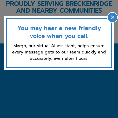
PROUDLY SERVING BRECKENRIDGE
AND NEARBY COMMUNITIES
×
Blue River
Fairplay
Leadville
Frisco
You may hear a new friendly
Dillon
Silverthorne
Vail
Keystone
voice when you call.
Margo, our virtual AI assistant, helps ensure
every message gets to our team quickly and
accurately, even after hours.