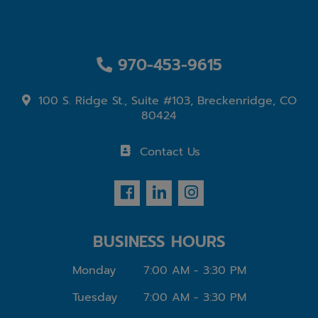
970-453-9615
100 S. Ridge St., Suite #103, Breckenridge, CO
80424
Contact Us
BUSINESS HOURS
Monday
7:00 AM - 3:30 PM
Tuesday
7:00 AM - 3:30 PM