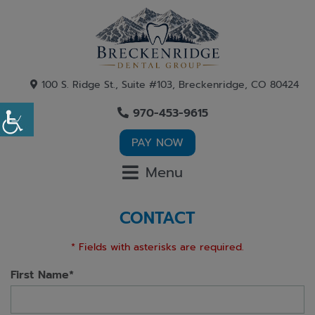
100 S. Ridge St., Suite #103, Breckenridge, CO 80424
970-453-9615
PAY NOW
Menu
CONTACT
* Fields with asterisks are required.
First Name*