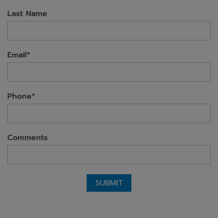
Last Name
Email*
Phone*
Comments
SUBMIT